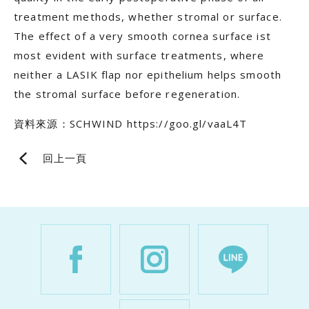
treatment methods, whether stromal or surface.
The effect of a very smooth cornea surface ist
most evident with surface treatments, where
neither a LASIK flap nor epithelium helps smooth
the stromal surface before regeneration.
資料來源：SCHWIND https://goo.gl/vaaL4T
回上一頁