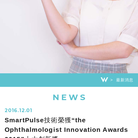
最新消息
NEWS
2016.12.01
SmartPulse技術榮獲“the
Ophthalmologist Innovation Awards