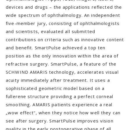
devices and drugs – the applications reflected the
wide spectrum of ophthalmology. An independent
five-member jury, consisting of ophthalmologists
and scientists, evaluated all submitted
contributions on criteria such as innovative content
and benefit. SmartPulse achieved a top ten
position as the only innovation within the area of
refractive surgery. SmartPulse, a feature of the
SCHWIND AMARIS technology, accelerates visual
acuity immediately after treatment. It uses a
sophisticated geometric model based on a
fullerene structure providing a perfect corneal
smoothing. AMARIS patients experience a real
„wow effect“, when they notice how well they can
see after surgery. SmartPulse improves vision
quality in the early postoperative phase of all