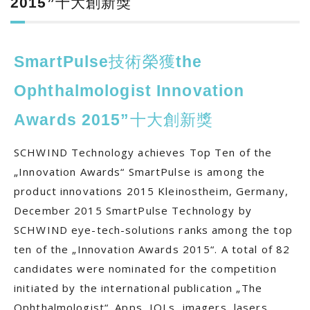
2015”十大創新獎
SmartPulse技術榮獲the
Ophthalmologist Innovation
Awards 2015”十大創新獎
SCHWIND Technology achieves Top Ten of the
„Innovation Awards“ SmartPulse is among the
product innovations 2015 Kleinostheim, Germany,
December 2015 SmartPulse Technology by
SCHWIND eye-tech-solutions ranks among the top
ten of the „Innovation Awards 2015“. A total of 82
candidates were nominated for the competition
initiated by the international publication „The
Ophthalmologist“. Apps, IOLs, imagers, lasers,